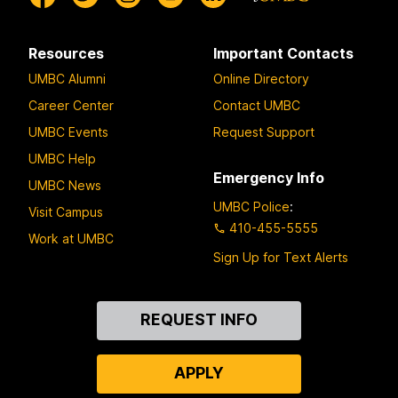
Resources
Important Contacts
UMBC Alumni
Online Directory
Career Center
Contact UMBC
UMBC Events
Request Support
UMBC Help
Emergency Info
UMBC News
UMBC Police
:
Visit Campus
410-455-5555
Work at UMBC
Sign Up for Text Alerts
Contact
REQUEST INFO
Us
APPLY