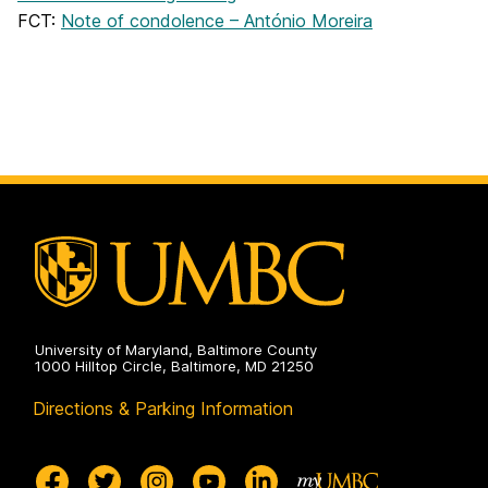
FCT:
Note of condolence – António Moreira
University of Maryland, Baltimore County
1000 Hilltop Circle, Baltimore, MD 21250
Directions & Parking Information