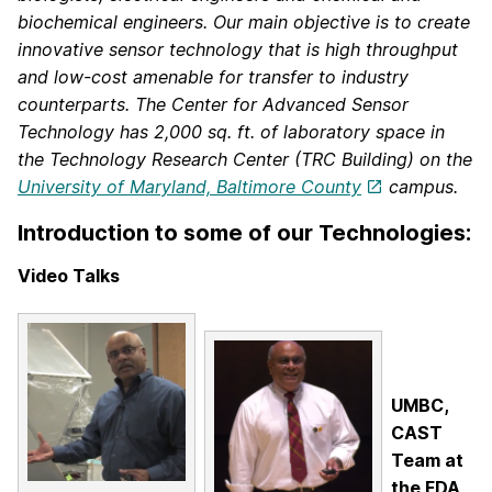
biochemical engineers.
Our main objective is to create
innovative sensor technology that is high throughput
and low-cost amenable for transfer to industry
counterparts.
The Center for Advanced Sensor
Technology has 2,000 sq. ft. of laboratory space in
the Technology Research Center (TRC Building) on the
University of Maryland, Baltimore County
campus.
Introduction to some of our Technologies:
Video Talks
UMBC,
CAST
Team at
the FDA