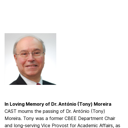
In Loving Memory of Dr. António (Tony) Moreira
CAST mourns the passing of Dr. António (Tony)
Moreira. Tony was a former CBEE Department Chair
and long-serving Vice Provost for Academic Affairs, as