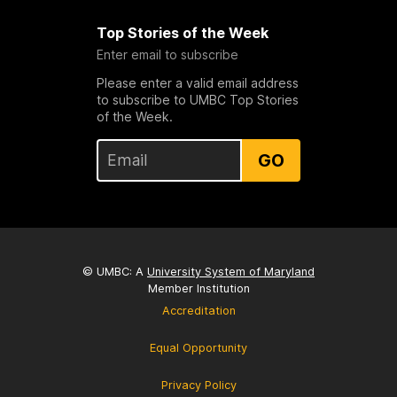
Top Stories of the Week
Enter email to subscribe
Please enter a valid email address
to subscribe to UMBC Top Stories
of the Week.
GO
© UMBC: A
University System of Maryland
Member Institution
Accreditation
Equal Opportunity
Privacy Policy