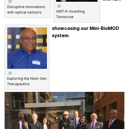
Disruptive innovations
GRIT-X: Inventing
with optical sensors
Tomorrow
showcasing our Mini-BioMOD
system
Exploring the Next-Gen
Therapeutics