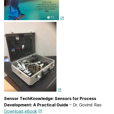
Sensor TechKnowledge: Sensors for Process
Development: A Practical Guide
– Dr. Govind Rao
Download eBook