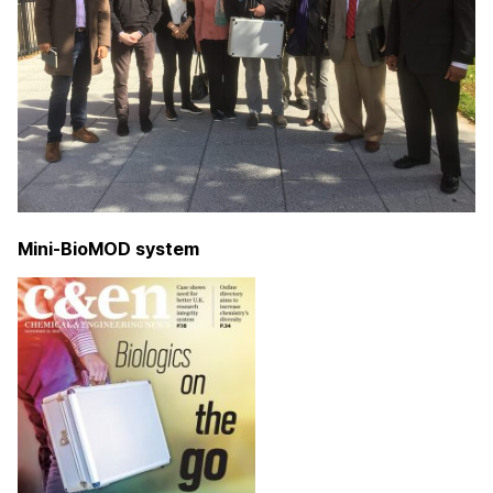
Mini-BioMOD system