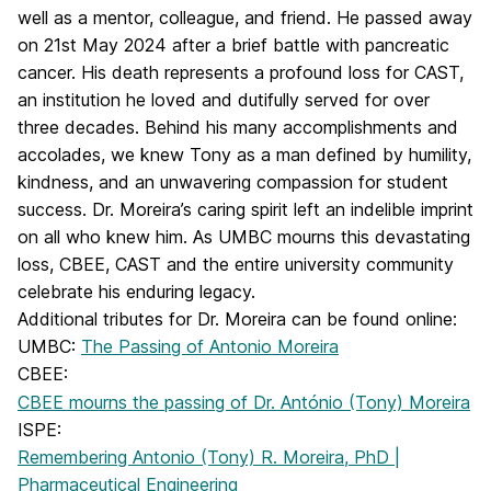
well as a mentor, colleague, and friend. He passed away
on 21st May 2024 after a brief battle with pancreatic
cancer. His death represents a profound loss for CAST,
an institution he loved and dutifully served for over
three decades. Behind his many accomplishments and
accolades, we knew Tony as a man defined by humility,
kindness, and an unwavering compassion for student
success. Dr. Moreira’s caring spirit left an indelible imprint
on all who knew him. As UMBC mourns this devastating
loss, CBEE, CAST and the entire university community
celebrate his enduring legacy.
Additional tributes for Dr. Moreira can be found online:
UMBC:
The Passing of Antonio Moreira
CBEE:
CBEE mourns the passing of Dr. António (Tony) Moreira
ISPE:
Remembering Antonio (Tony) R. Moreira, PhD |
Pharmaceutical Engineering