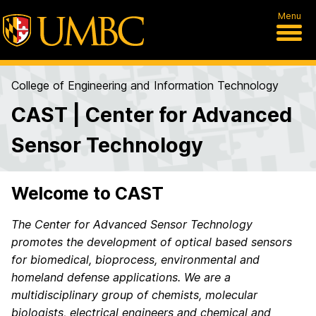
Menu
College of Engineering and Information Technology
CAST | Center for Advanced
Sensor Technology
Welcome to CAST
The Center for Advanced Sensor Technology
promotes the development of optical based sensors
for biomedical, bioprocess, environmental and
homeland defense applications.
We are a
multidisciplinary group of chemists, molecular
biologists, electrical engineers and chemical and