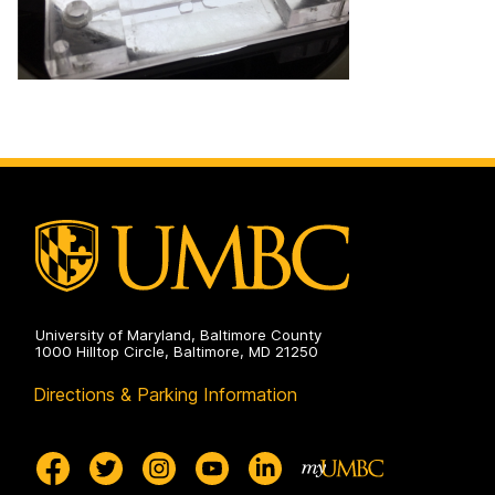
University of Maryland, Baltimore County
1000 Hilltop Circle, Baltimore, MD 21250
Directions & Parking Information