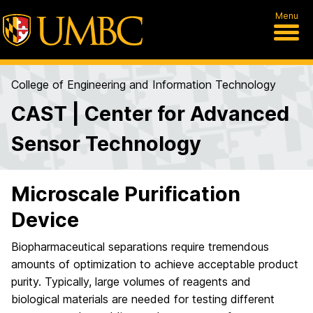
Menu
College of Engineering and Information Technology
CAST | Center for Advanced
Sensor Technology
Microscale Purification
Device
Biopharmaceutical separations require tremendous
amounts of optimization to achieve acceptable product
purity. Typically, large volumes of reagents and
biological materials are needed for testing different