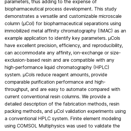
parameters, thus adding to the expense of
biopharmaceutical process development. This study
demonstrates a versatile and customizable microscale
column (µCol) for biopharmaceutical separations using
immobilized metal affinity chromatography (IMAC) as an
example application to identify key parameters. µCols
have excellent precision, efficiency, and reproducibility,
can accommodate any affinity, ion‐exchange or size‐
exclusion‐based resin and are compatible with any
high‐performance liquid chromatography (HPLC)
system. µCols reduce reagent amounts, provide
comparable purification performance and high‐
throughput, and are easy to automate compared with
current conventional resin columns. We provide a
detailed description of the fabrication methods, resin
packing methods, and µCol validation experiments using
a conventional HPLC system. Finite element modeling
using COMSOL Multiphysics was used to validate the