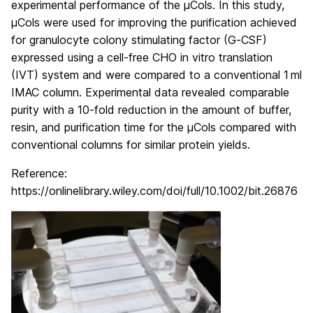
experimental performance of the µCols. In this study,
µCols were used for improving the purification achieved
for granulocyte colony stimulating factor (G‐CSF)
expressed using a cell‐free CHO in vitro translation
(IVT) system and were compared to a conventional 1 ml
IMAC column. Experimental data revealed comparable
purity with a 10‐fold reduction in the amount of buffer,
resin, and purification time for the μCols compared with
conventional columns for similar protein yields.
Reference:
https://onlinelibrary.wiley.com/doi/full/10.1002/bit.26876