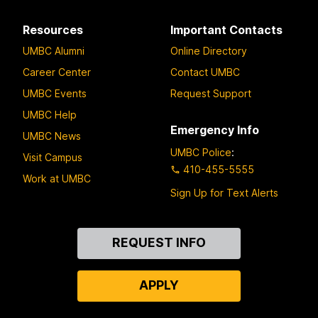
Resources
Important Contacts
UMBC Alumni
Online Directory
Career Center
Contact UMBC
UMBC Events
Request Support
UMBC Help
Emergency Info
UMBC News
UMBC Police
:
Visit Campus
410-455-5555
Work at UMBC
Sign Up for Text Alerts
Contact
REQUEST INFO
Us
APPLY