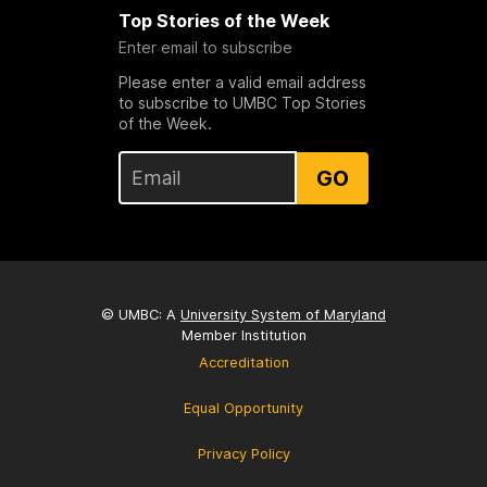
Top Stories of the Week
Enter email to subscribe
Please enter a valid email address
to subscribe to UMBC Top Stories
of the Week.
GO
© UMBC: A
University System of Maryland
Member Institution
Accreditation
Equal Opportunity
Privacy Policy