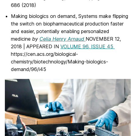
686 (2018)
Making biologics on demand, Systems make flipping
the switch on biopharmaceutical production faster
and easier, potentially enabling personalized
medicine
by
Celia Henry Arnaud
NOVEMBER 12,
2018 | APPEARED IN
VOLUME 96, ISSUE 45
https://cen.acs.org/biological-
chemistry/biotechnology/Making-biologics-
demand/96/i45