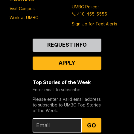
UMBC Police
:
Visit Campus
410-455-5555
Work at UMBC
Sign Up for Text Alerts
Contact
REQUEST INFO
Us
APPLY
Top Stories of the Week
Enter email to subscribe
Please enter a valid email address
to subscribe to UMBC Top Stories
of the Week.
GO