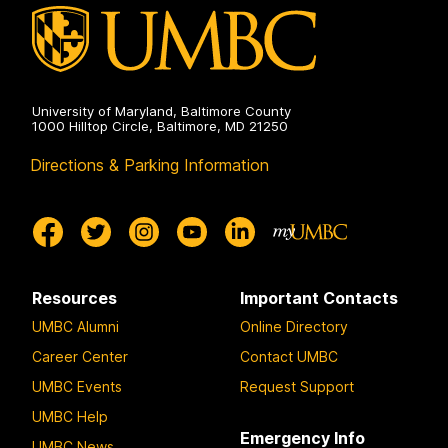
University of Maryland, Baltimore County
1000 Hilltop Circle, Baltimore, MD 21250
Directions & Parking Information
Resources
Important Contacts
UMBC Alumni
Online Directory
Career Center
Contact UMBC
UMBC Events
Request Support
UMBC Help
Emergency Info
UMBC News