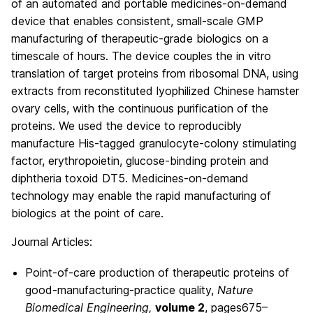
of an automated and portable medicines-on-demand
device that enables consistent, small-scale GMP
manufacturing of therapeutic-grade biologics on a
timescale of hours. The device couples the in vitro
translation of target proteins from ribosomal DNA, using
extracts from reconstituted lyophilized Chinese hamster
ovary cells, with the continuous purification of the
proteins. We used the device to reproducibly
manufacture His-tagged granulocyte-colony stimulating
factor, erythropoietin, glucose-binding protein and
diphtheria toxoid DT5. Medicines-on-demand
technology may enable the rapid manufacturing of
biologics at the point of care.
Journal Articles:
Point-of-care production of therapeutic proteins of
good-manufacturing-practice quality,
Nature
Biomedical Engineering,
volume
2
,
pages
675–