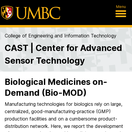
Menu
College of Engineering and Information Technology
CAST | Center for Advanced
Sensor Technology
Biological Medicines on-
Demand (Bio-MOD)
Manufacturing technologies for biologics rely on large,
centralized, good-manufacturing-practice (GMP)
production facilities and on a cumbersome product-
distribution network. Here, we report the development