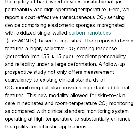
the rigidity of hard-wired devices, insubstantial gas
permeability and high operating temperature. Here, we
report a cost-effective transcutaneous CO
sensing
2
device comprising elastomeric sponges impregnated
with oxidized single-walled
carbon nanotubes
(oxSWCNTs)-based composites. The proposed device
features a highly selective CO
sensing response
2
(detection limit 155 ± 15 ppb), excellent permeability
and reliability under a large deformation. A follow-up
prospective study not only offers measurement
equivalency to existing clinical standards of
CO
monitoring but also provides important additional
2
features. This new modality allowed for skin-to-skin
care in neonates and room-temperature CO
monitoring
2
as compared with clinical standard monitoring system
operating at high temperature to substantially enhance
the quality for futuristic applications.