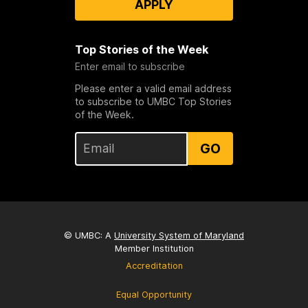
APPLY
Top Stories of the Week
Enter email to subscribe
Please enter a valid email address
to subscribe to UMBC Top Stories
of the Week.
GO
© UMBC: A
University System of Maryland
Member Institution
Accreditation
Equal Opportunity