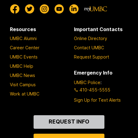
Resources
Important Contacts
UMBC Alumni
Online Directory
Career Center
Contact UMBC
UMBC Events
Request Support
UMBC Help
Emergency Info
UMBC News
UMBC Police
:
Visit Campus
410-455-5555
Work at UMBC
Sign Up for Text Alerts
Contact
REQUEST INFO
Us