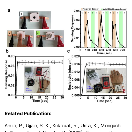
Related Publication:
Ahuja, P., Ujjain, S. K., Kukobat, R., Urita, K., Moriguchi,