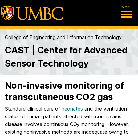
Menu
College of Engineering and Information Technology
CAST | Center for Advanced
Sensor Technology
Non-invasive monitoring of
transcutaneous CO2 gas
Standard clinical care of
neonates
and the ventilation
status of human patients affected with coronavirus
disease involves continuous CO
monitoring. However,
2
existing noninvasive methods are inadequate owing to