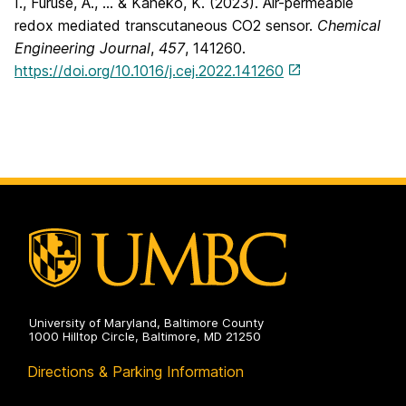
I., Furuse, A., … & Kaneko, K. (2023). Air-permeable
redox mediated transcutaneous CO2 sensor.
Chemical
Engineering Journal
,
457
, 141260.
https://doi.org/10.1016/j.cej.2022.141260
University of Maryland, Baltimore County
1000 Hilltop Circle, Baltimore, MD 21250
Directions & Parking Information